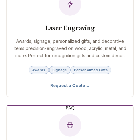
Laser Engraving
Awards, signage, personalized gifts, and decorative
items precision-engraved on wood, acrylic, metal, and
more. Perfect for recognition gifts and custom décor.
Awards
Signage
Personalized Gifts
Request a Quote →
FAQ