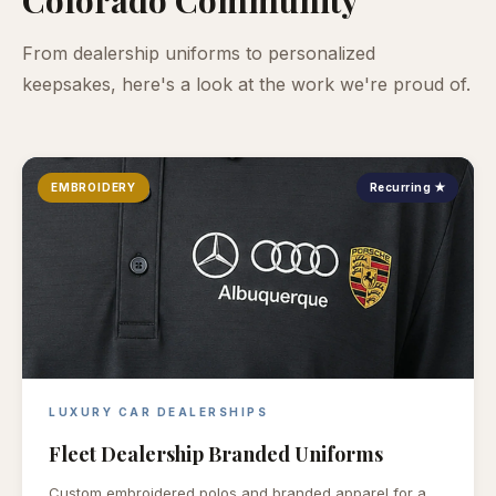
From dealership uniforms to personalized
keepsakes, here's a look at the work we're proud of.
EMBROIDERY
Recurring ★
LUXURY CAR DEALERSHIPS
Fleet Dealership Branded Uniforms
Custom embroidered polos and branded apparel for a