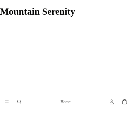
Mountain Serenity
Home