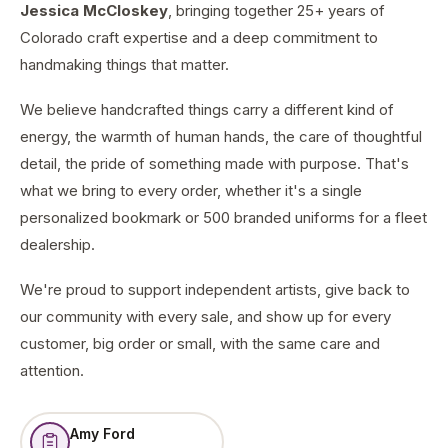
Jessica McCloskey
, bringing together 25+ years of
Colorado craft expertise and a deep commitment to
handmaking things that matter.
We believe handcrafted things carry a different kind of
energy, the warmth of human hands, the care of thoughtful
detail, the pride of something made with purpose. That's
what we bring to every order, whether it's a single
personalized bookmark or 500 branded uniforms for a fleet
dealership.
We're proud to support independent artists, give back to
our community with every sale, and show up for every
customer, big order or small, with the same care and
attention.
Amy Ford