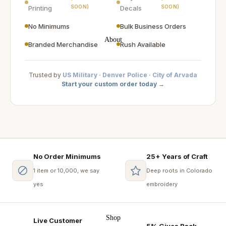
SOON)
SOON)
Printing
Decals
No Minimums
Bulk Business Orders
About
Branded Merchandise
Rush Available
Trusted by
US Military · Denver Police · City of Arvada
Start your custom order today →
No Order Minimums
25+ Years of Craft
1 item or 10,000, we say
Deep roots in Colorado
yes
embroidery
Shop
Live Customer
5% Gives Back