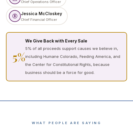
Chief Operations Officer
Jessica McCloskey
Chief Financial Officer
We Give Back with Every Sale
5% of all proceeds support causes we believe in,
5%
including Humane Colorado, Feeding America, and
the Center for Constitutional Rights, because
business should be a force for good.
WHAT PEOPLE ARE SAYING