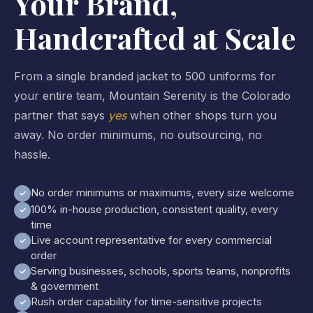
Your Brand,
Handcrafted at Scale
From a single branded jacket to 500 uniforms for
your entire team, Mountain Serenity is the Colorado
partner that says
yes
when other shops turn you
away. No order minimums, no outsourcing, no
hassle.
No order minimums or maximums, every size welcome
✓
100% in-house production, consistent quality, every
✓
time
Live account representative for every commercial
✓
order
Serving businesses, schools, sports teams, nonprofits
✓
& government
Rush order capability for time-sensitive projects
✓