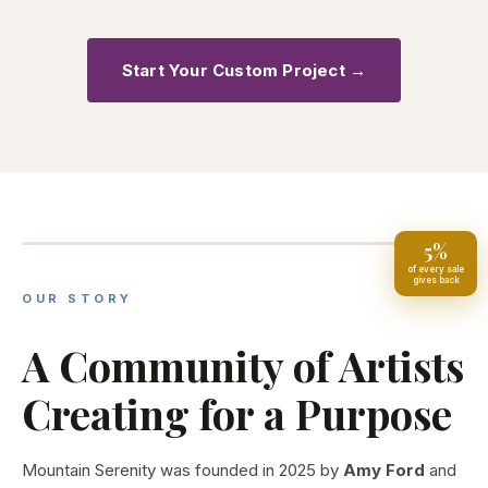
Start Your Custom Project →
25+
Years of Colorado Craft Excellence
5%
of every sale
gives back
OUR STORY
A Community of Artists
Creating for a Purpose
Mountain Serenity was founded in 2025 by
Amy Ford
and