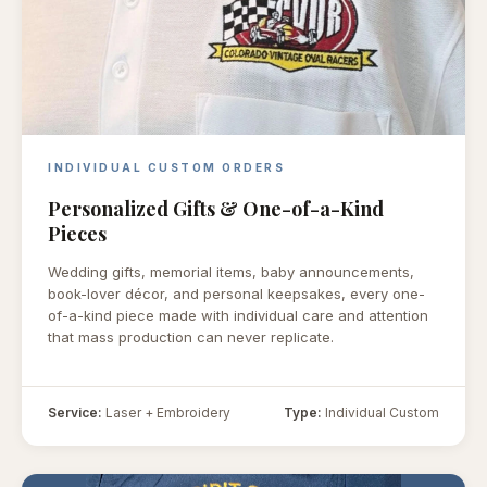
INDIVIDUAL CUSTOM ORDERS
Personalized Gifts & One-of-a-Kind
Pieces
Wedding gifts, memorial items, baby announcements,
book-lover décor, and personal keepsakes, every one-
of-a-kind piece made with individual care and attention
that mass production can never replicate.
Service:
Laser + Embroidery
Type:
Individual Custom