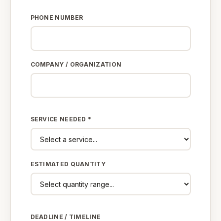
PHONE NUMBER
COMPANY / ORGANIZATION
SERVICE NEEDED *
ESTIMATED QUANTITY
DEADLINE / TIMELINE