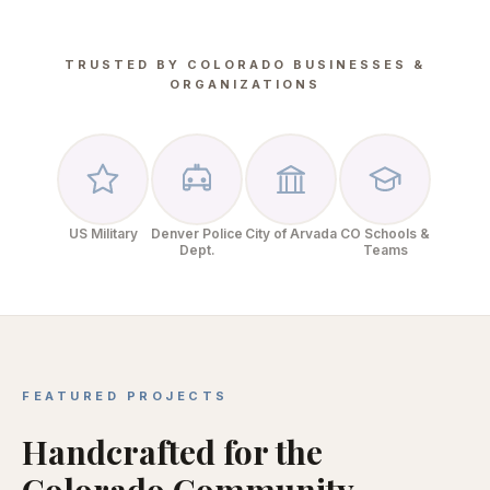
TRUSTED BY COLORADO BUSINESSES &
ORGANIZATIONS
US Military
Denver Police
City of Arvada
CO Schools &
Dept.
Teams
FEATURED PROJECTS
Handcrafted for the
Colorado Community