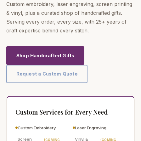
Custom embroidery, laser engraving, screen printing
& vinyl, plus a curated shop of handcrafted gifts.
Serving every order, every size, with 25+ years of
craft expertise behind every stitch.
Shop Handcrafted Gifts
Request a Custom Quote
Custom Services for Every Need
Custom Embroidery
Laser Engraving
Screen
Vinyl &
(COMING
(COMING