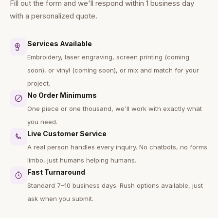
Fill out the form and we'll respond within 1 business day
with a personalized quote.
Services Available
Embroidery, laser engraving, screen printing (coming
soon), or vinyl (coming soon), or mix and match for your
project.
No Order Minimums
One piece or one thousand, we'll work with exactly what
you need.
Live Customer Service
A real person handles every inquiry. No chatbots, no forms
limbo, just humans helping humans.
Fast Turnaround
Standard 7–10 business days. Rush options available, just
ask when you submit.