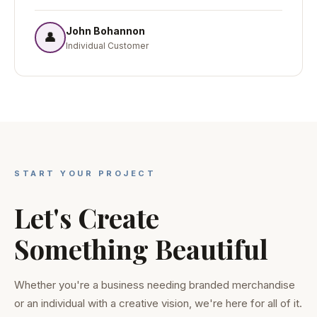
John Bohannon
👤
Individual Customer
START YOUR PROJECT
Let's Create
Something Beautiful
Whether you're a business needing branded merchandise
or an individual with a creative vision, we're here for all of it.