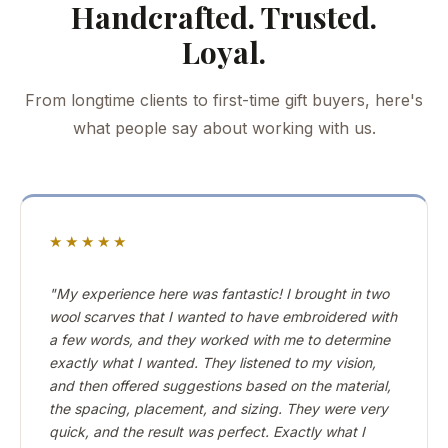
Handcrafted. Trusted.
Loyal.
From longtime clients to first-time gift buyers, here's
what people say about working with us.
★★★★★
"My experience here was fantastic! I brought in two
wool scarves that I wanted to have embroidered with
a few words, and they worked with me to determine
exactly what I wanted. They listened to my vision,
and then offered suggestions based on the material,
the spacing, placement, and sizing. They were very
quick, and the result was perfect. Exactly what I