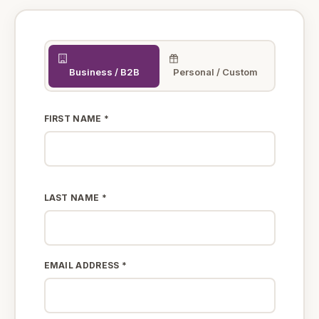
Business / B2B
Personal / Custom
FIRST NAME *
LAST NAME *
EMAIL ADDRESS *