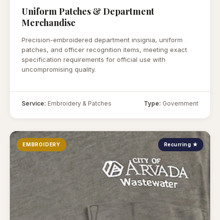
Uniform Patches & Department
Merchandise
Precision-embroidered department insignia, uniform
patches, and officer recognition items, meeting exact
specification requirements for official use with
uncompromising quality.
Service:
Embroidery & Patches
Type:
Government
EMBROIDERY
Recurring ★