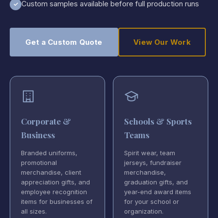
Custom samples available before full production runs
✓
Get a Custom Quote
View Our Work
Corporate &
Schools & Sports
Business
Teams
Branded uniforms,
Spirit wear, team
promotional
jerseys, fundraiser
merchandise, client
merchandise,
appreciation gifts, and
graduation gifts, and
employee recognition
year-end award items
items for businesses of
for your school or
all sizes.
organization.