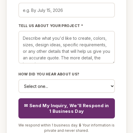
TELL US ABOUT YOUR PROJECT *
HOW DID YOU HEAR ABOUT US?
✉ Send My Inquiry, We'll Respond in
1 Business Day
We respond within 1 business day. 🔒 Your information is
private and never shared.