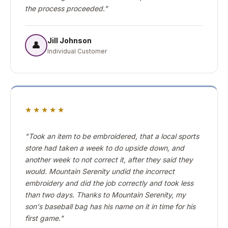
the process proceeded."
Jill Johnson
👤
Individual Customer
★★★★★
"Took an item to be embroidered, that a local sports
store had taken a week to do upside down, and
another week to not correct it, after they said they
would. Mountain Serenity undid the incorrect
embroidery and did the job correctly and took less
than two days. Thanks to Mountain Serenity, my
son's baseball bag has his name on it in time for his
first game."