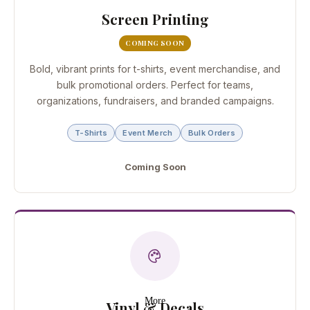
Screen Printing
COMING SOON
Bold, vibrant prints for t-shirts, event merchandise, and
bulk promotional orders. Perfect for teams,
organizations, fundraisers, and branded campaigns.
T-Shirts
Event Merch
Bulk Orders
Coming Soon
More
Vinyl & Decals