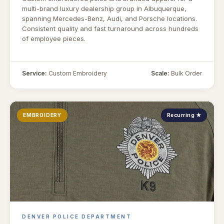
multi-brand luxury dealership group in Albuquerque,
spanning Mercedes-Benz, Audi, and Porsche locations.
Consistent quality and fast turnaround across hundreds
of employee pieces.
Service:
Custom Embroidery
Scale:
Bulk Order
EMBROIDERY
Recurring ★
DENVER POLICE DEPARTMENT