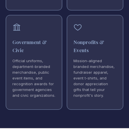
Government &
Nonprofits &
Civic
Events
Official uniforms,
Mission-aligned
department-branded
branded merchandise,
merchandise, public
fundraiser apparel,
event items, and
event t-shirts, and
recognition awards for
donor appreciation
government agencies
gifts that tell your
and civic organizations.
nonprofit's story.