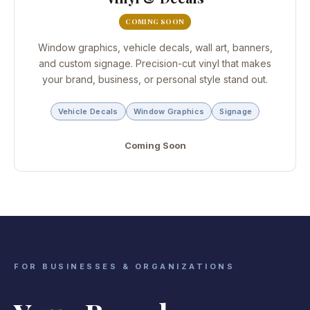
COMING SOON
Window graphics, vehicle decals, wall art, banners,
and custom signage. Precision-cut vinyl that makes
your brand, business, or personal style stand out.
Vehicle Decals
Window Graphics
Signage
Coming Soon
FOR BUSINESSES & ORGANIZATIONS