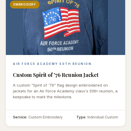
EMBROIDERY
AIR FORCE ACADEMY 50TH REUNION
Custom Spirit of '76 Reunion Jacket
A custom "Spirit of '76" flag design embroidered on
jackets for an Air Force Academy class's 50th reunion, a
keepsake to mark the milestone.
Service:
Custom Embroidery
Type:
Individual Custom