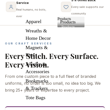
Service
Every sale supports our
Real humans, no bots,
community
ever
Products
Apparel
Products
Products
Wreaths &
Home Decor
OUR CRAFT SERVICES
Magnets &
Every Stitch. Every Surface.
Pins
Every Vision.
Jewelry &
Accessories
From one custom piece to a full fleet of branded
Bookmarks
uniforms, no order is too small, no idea too big. We
& Trackers
bring 25+ years of expertise to every project.
Tote Bags