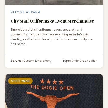
CITY OF ARVADA
City Staff Uniforms & Event Merchandise
Embroidered staff uniforms, event apparel, and
community merchandise representing Arvada's city
identity, crafted with local pride for the community we
call home.
Service:
Custom Embroidery
Type:
Civic Organization
SPIRIT WEAR