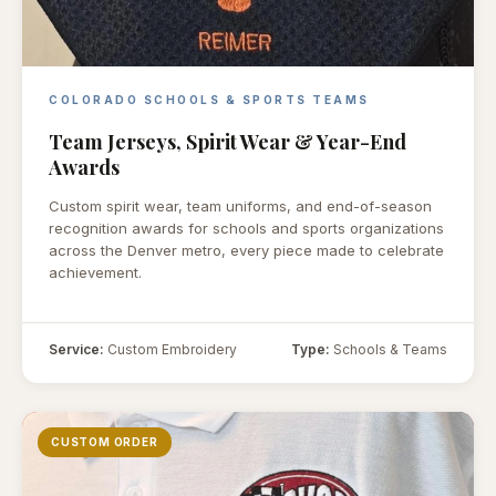
COLORADO SCHOOLS & SPORTS TEAMS
Team Jerseys, Spirit Wear & Year-End
Awards
Custom spirit wear, team uniforms, and end-of-season
recognition awards for schools and sports organizations
across the Denver metro, every piece made to celebrate
achievement.
Service:
Custom Embroidery
Type:
Schools & Teams
CUSTOM ORDER