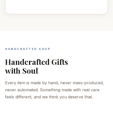
HANDCRAFTED SHOP
Handcrafted Gifts
with Soul
Every item is made by hand, never mass-produced,
never automated. Something made with real care
feels different, and we think you deserve that.