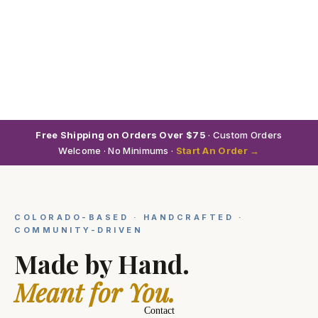
Free Shipping on Orders Over $75
· Custom Orders
Welcome · No Minimums ·
Start An Order →
COLORADO-BASED · HANDCRAFTED ·
COMMUNITY-DRIVEN
Made by Hand.
Meant for You.
Contact