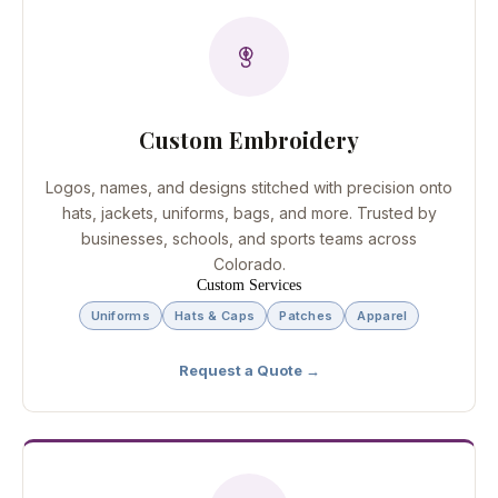
Custom Embroidery
Logos, names, and designs stitched with precision onto
hats, jackets, uniforms, bags, and more. Trusted by
businesses, schools, and sports teams across
Colorado.
Custom Services
Uniforms
Hats & Caps
Patches
Apparel
Request a Quote →