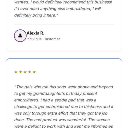
wanted. I would definitely recommend this business!
If I ever need anything else embroidered, I will
definitely bring it here."
Alexia R.
👤
Individual Customer
★★★★★
"The gals who run this shop went above and beyond
to get my granddaughter's birthday present
embroidered. I had a saddle pad that was a
challenge to get embroidered due to thickness and it
was only through extra effort that they got the job
done. The end product was wonderful. The women
were a delight to work with and kept me informed as